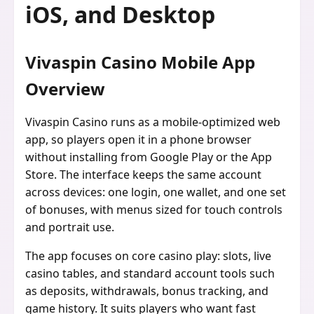
iOS, and Desktop
Vivaspin Casino Mobile App
Overview
Vivaspin Casino runs as a mobile-optimized web
app, so players open it in a phone browser
without installing from Google Play or the App
Store. The interface keeps the same account
across devices: one login, one wallet, and one set
of bonuses, with menus sized for touch controls
and portrait use.
The app focuses on core casino play: slots, live
casino tables, and standard account tools such
as deposits, withdrawals, bonus tracking, and
game history. It suits players who want fast