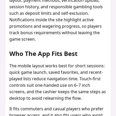
layout: payment methods, verification upload,
session history, and responsible gambling tools
such as deposit limits and self-exclusion.
Notifications inside the site highlight active
promotions and wagering progress, so players
track bonus requirements without leaving the
game screen.
Who The App Fits Best
The mobile layout works best for short sessions:
quick game launch, saved favorites, and recent-
played lists reduce navigation time. Touch-first
controls suit one-handed use on 6–7 inch
screens, and the cashier keeps the same steps as
desktop to avoid relearning the flow.
It fits commuters and casual players who prefer
browser access, and it also fits users who avoid