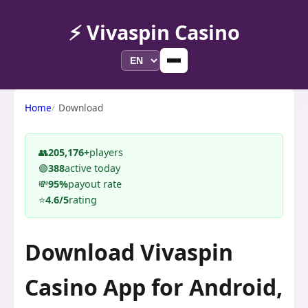
⚡ Vivaspin Casino
Home
Download
👥
205,176+
players
🟢
388
active today
💸
95%
payout rate
⭐
4.6/5
rating
Download Vivaspin
Casino App for Android,