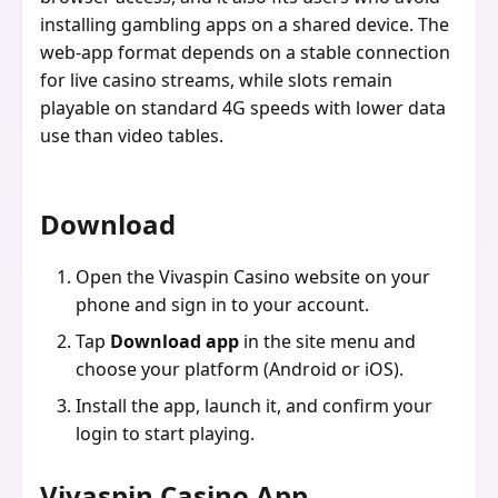
installing gambling apps on a shared device. The
web-app format depends on a stable connection
for live casino streams, while slots remain
playable on standard 4G speeds with lower data
use than video tables.
Download
Open the Vivaspin Casino website on your
phone and sign in to your account.
Tap
Download app
in the site menu and
choose your platform (Android or iOS).
Install the app, launch it, and confirm your
login to start playing.
Vivaspin Casino App