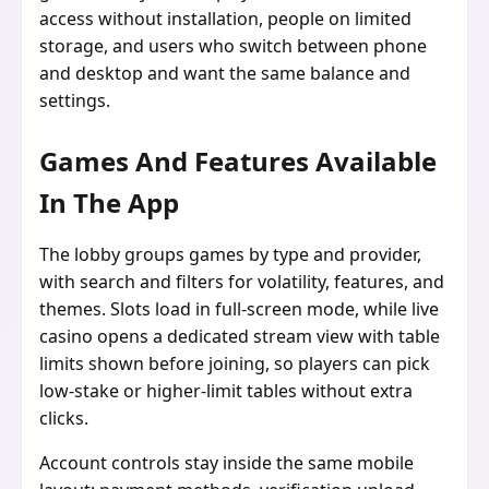
access without installation, people on limited
storage, and users who switch between phone
and desktop and want the same balance and
settings.
Games And Features Available
In The App
The lobby groups games by type and provider,
with search and filters for volatility, features, and
themes. Slots load in full-screen mode, while live
casino opens a dedicated stream view with table
limits shown before joining, so players can pick
low-stake or higher-limit tables without extra
clicks.
Account controls stay inside the same mobile