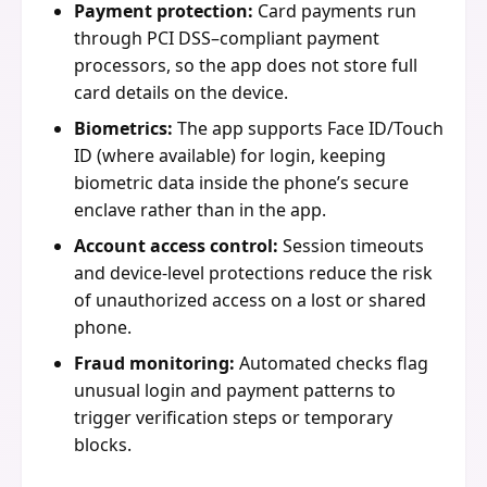
Payment protection:
Card payments run
through PCI DSS–compliant payment
processors, so the app does not store full
card details on the device.
Biometrics:
The app supports Face ID/Touch
ID (where available) for login, keeping
biometric data inside the phone’s secure
enclave rather than in the app.
Account access control:
Session timeouts
and device-level protections reduce the risk
of unauthorized access on a lost or shared
phone.
Fraud monitoring:
Automated checks flag
unusual login and payment patterns to
trigger verification steps or temporary
blocks.