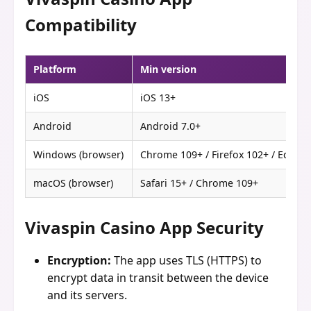
Compatibility
Platform
Min version
iOS
iOS 13+
Android
Android 7.0+
Windows (browser)
Chrome 109+ / Firefox 102+ / Edge 
macOS (browser)
Safari 15+ / Chrome 109+
Vivaspin Casino App Security
Encryption:
The app uses TLS (HTTPS) to
encrypt data in transit between the device
and its servers.